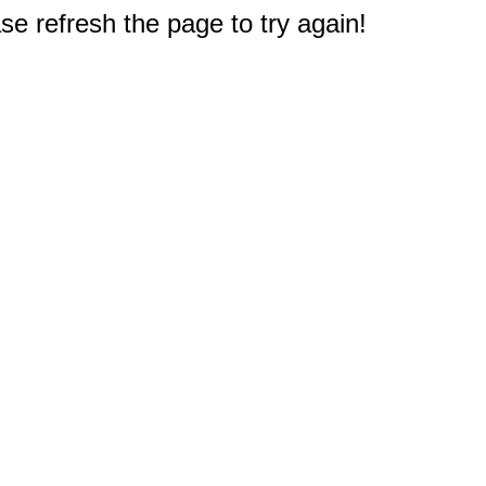
e refresh the page to try again!