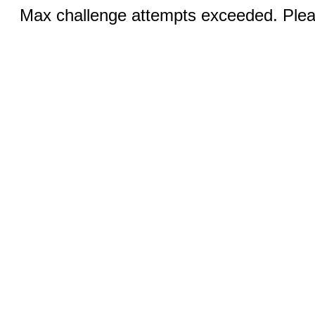
Max challenge attempts exceeded. Pleas