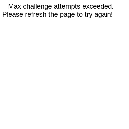
Max challenge attempts exceeded.
Please refresh the page to try again!